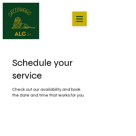
Schedule your
service
Check out our availability and book
the date and time that works for you