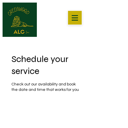
Schedule your
service
Check out our availability and book
the date and time that works for you