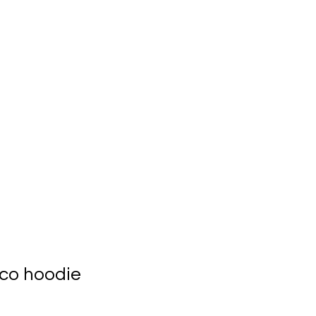
ts
Meet the CEO
co hoodie