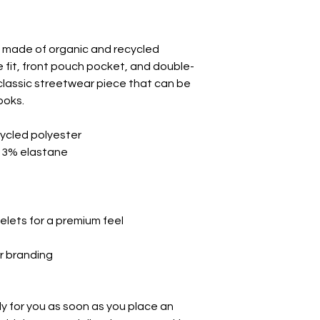
made of organic and recycled 
e fit, front pouch pocket, and double-
classic streetwear piece that can be 
ooks.
ycled polyester
, 3% elastane
elets for a premium feel
or branding
y for you as soon as you place an 