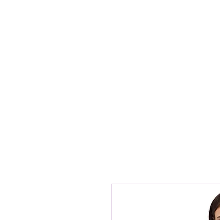
Home
ABOUT G