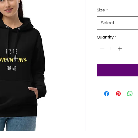
Size
*
Select
Quantity
*