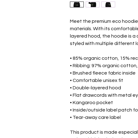
Meet the premium eco hoodie 
materials. With its comfortabl
layered hood, the hoodie is a 
styled with multiple different l
• 85% organic cotton, 15% rec
• Ribbing: 97% organic cotton
• Brushed fleece fabric inside
• Comfortable unisex fit
• Double-layered hood
• Flat drawcords with metal ey
• Kangaroo pocket
• Inside/outside label patch f
• Tear-away care label
This product is made especiall