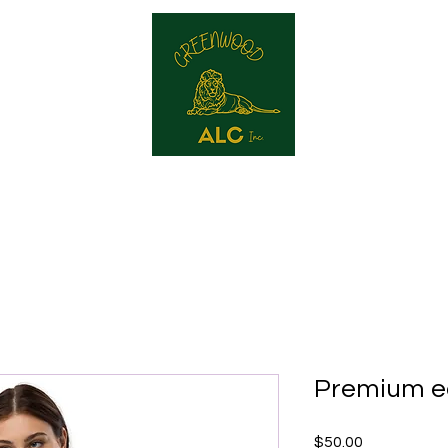
reenwood ALC
Our Services
Contact
Produc
Premium e
Price
$50.00