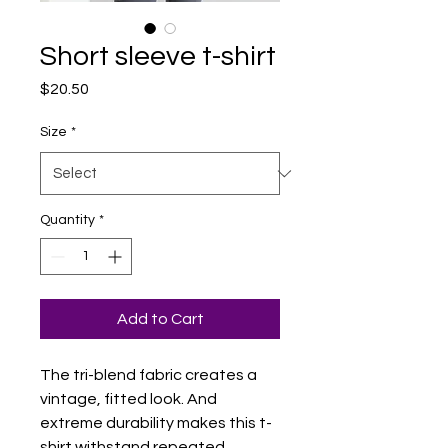
Short sleeve t-shirt
Price
$20.50
Size
*
Quantity
*
Add to Cart
The tri-blend fabric creates a 
vintage, fitted look. And 
extreme durability makes this t-
shirt withstand repeated 