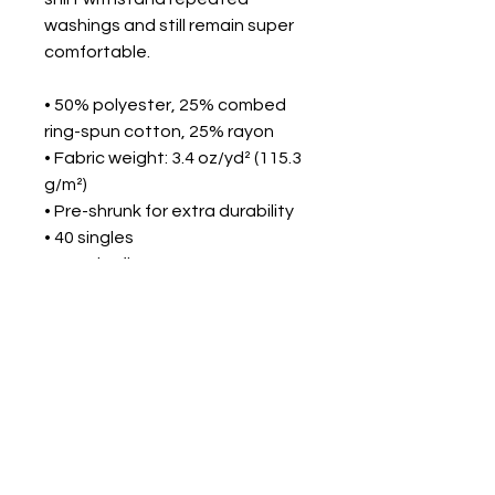
washings and still remain super 
comfortable.
• 50% polyester, 25% combed 
ring-spun cotton, 25% rayon
• Fabric weight: 3.4 oz/yd² (115.3 
g/m²)
• Pre-shrunk for extra durability
• 40 singles
• Regular fit
• Side-seamed construction
• Blank product sourced from 
Guatemala, Nicaragua, 
Honduras, or the US
This product is made especially 
for you as soon as you place an 
order, which is why it takes us a 