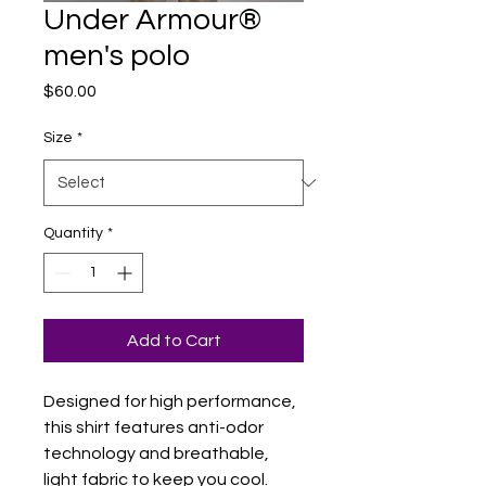
Under Armour®
men's polo
Price
$60.00
Size
*
Quantity
*
Add to Cart
Designed for high performance, 
this shirt features anti-odor 
technology and breathable, 
light fabric to keep you cool. 