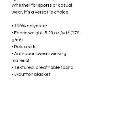
Whether for sports or casual 
wear, it’s a versatile choice.
• 100% polyester
• Fabric weight: 5.29 oz./yd.² (179 
g/m²)
• Relaxed fit
• Anti-odor sweat-wicking 
material
• Textured, breathable fabric
• 3-button placket
• Self-fabric collar
• Under Armour® logo on the 
right chest
• Blank product sourced from 
Vietnam
This product is made especially 