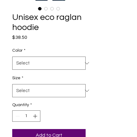
Unisex eco raglan
hoodie
Price
$38.50
Color
*
Size
*
Quantity
*
Add to Cart