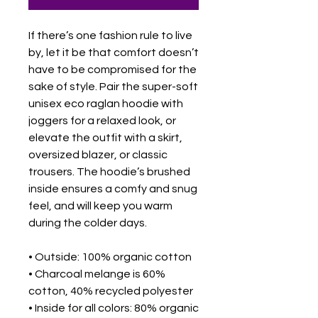
If there’s one fashion rule to live 
by, let it be that comfort doesn’t 
have to be compromised for the 
sake of style. Pair the super-soft 
unisex eco raglan hoodie with 
joggers for a relaxed look, or 
elevate the outfit with a skirt, 
oversized blazer, or classic 
trousers. The hoodie’s brushed 
inside ensures a comfy and snug 
feel, and will keep you warm 
during the colder days.
• Outside: 100% organic cotton
• Charcoal melange is 60% 
cotton, 40% recycled polyester
• Inside for all colors: 80% organic 