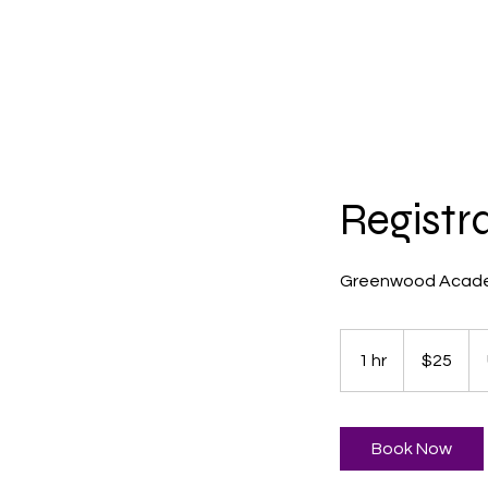
Home
ABOUT G
Registr
Greenwood Acade
25
US
1 hr
1
$25
dollars
h
Book Now