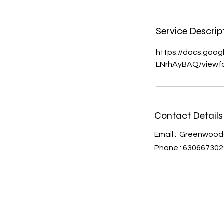
Service Descrip
https://docs.go
LNrhAyBAQ/viewf
Contact Detail
Email :
Greenwood
Phone : 630667302