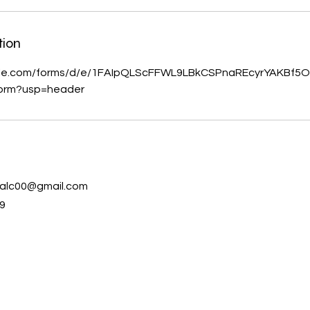
tion
ogle.com/forms/d/e/1FAIpQLScFFWL9LBkCSPnaREcyrYAKBf
orm?usp=header
s
alc00@gmail.com
9