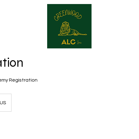
reenwood ALC
Our Services
Contact
Produc
ation
my Registration
US